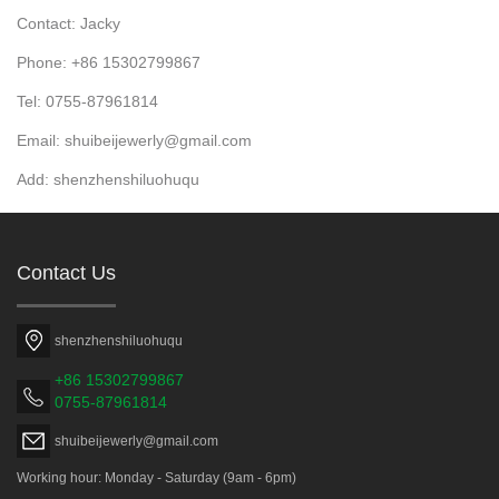
Contact: Jacky
Phone: +86 15302799867
Tel: 0755-87961814
Email: shuibeijewerly@gmail.com
Add: shenzhenshiluohuqu
Contact Us
shenzhenshiluohuqu
+86 15302799867
0755-87961814
shuibeijewerly@gmail.com
Working hour: Monday - Saturday (9am - 6pm)