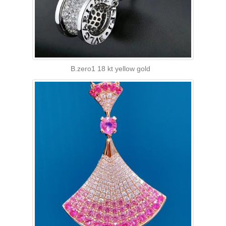
B.zero1 18 kt yellow gold