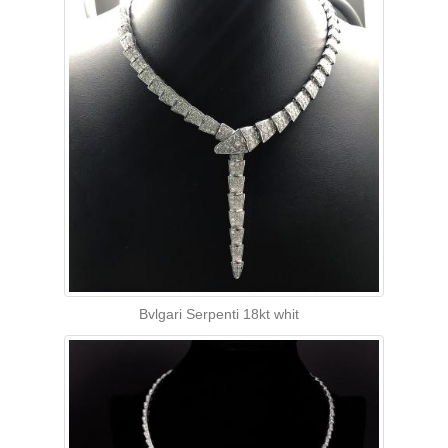
Bvlgari Serpenti 18kt whit