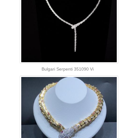
Bulgari Serpenti 351090 Vi