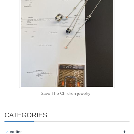
Save The Children jewelry
CATEGORIES
+
cartier