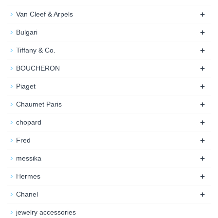
+
Van Cleef & Arpels
+
Bulgari
+
Tiffany & Co.
+
BOUCHERON
+
Piaget
+
Chaumet Paris
+
chopard
+
Fred
+
messika
+
Hermes
+
Chanel
jewelry accessories