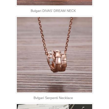
Bulgari DIVAS’ DREAM NECK
Bvlgari Serpenti Necklace