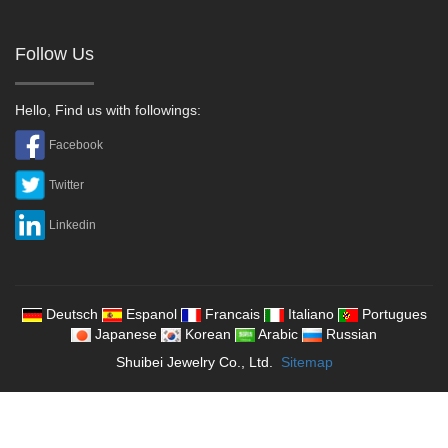
Follow Us
Hello, Find us with followings:
Facebook
Twitter
Linkedin
Deutsch
Espanol
Francais
Italiano
Portugues
Japanese
Korean
Arabic
Russian
Shuibei Jewelry Co., Ltd.
Sitemap