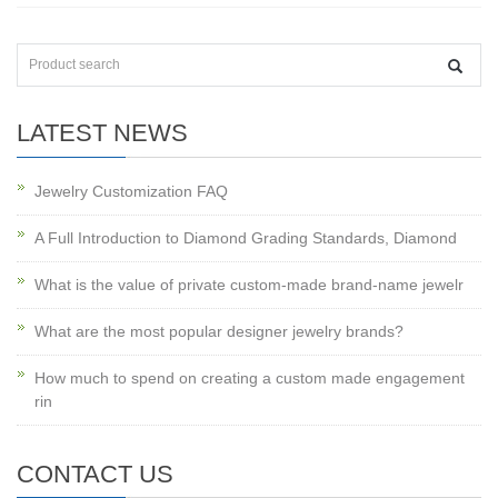
LATEST NEWS
Jewelry Customization FAQ
A Full Introduction to Diamond Grading Standards, Diamond
What is the value of private custom-made brand-name jewelr
What are the most popular designer jewelry brands?
How much to spend on creating a custom made engagement
rin
CONTACT US