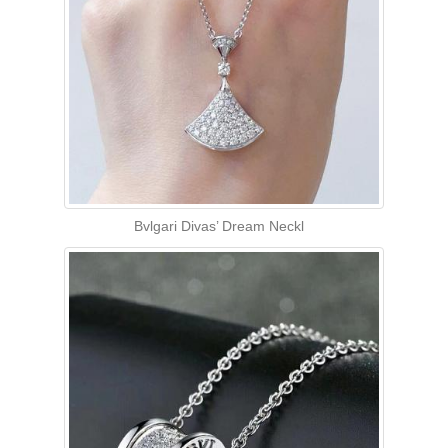
Bvlgari Divas’ Dream Neckl