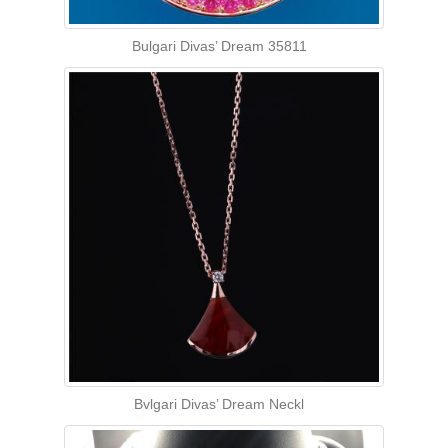
Bulgari Divas’ Dream 35811
Bvlgari Divas’ Dream Neckl