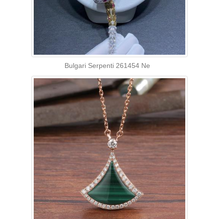
Bulgari Serpenti 261454 Ne