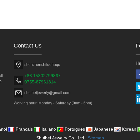
Contact Us
F
He
shenzhenshiluohuqu
+86 15302799867
ll
0755-87961814
P
shuibeijewerly@gmail.com
Working hour: Monday - Saturday (9am - 6pm)
nol
Francais
Italiano
Portugues
Japanese
Korean
Shuibei Jewelry Co., Ltd.
Sitemap