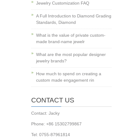
Jewelry Customization FAQ
A Full Introduction to Diamond Grading
Standards, Diamond
What is the value of private custom-
made brand-name jewelr
What are the most popular designer
jewelry brands?
How much to spend on creating a
custom made engagement rin
CONTACT US
Contact: Jacky
Phone: +86 15302799867
Tel: 0755-87961814