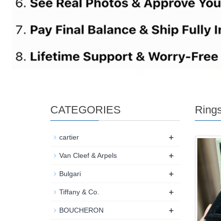
CATEGORIES
Ring
+
cartier
+
Van Cleef & Arpels
+
Bulgari
+
Tiffany & Co.
+
BOUCHERON