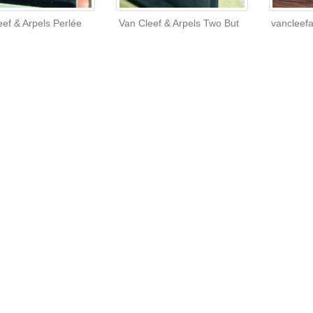
eef & Arpels Perlée
Van Cleef & Arpels Two But
vancleef