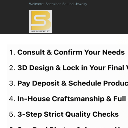
Welcome: Shenzhen Shuibei Jewelry