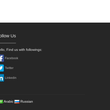
ollow Us
llo, Find us with followings:
Facebook
Twitter
Linkedin
Arabic
Russian