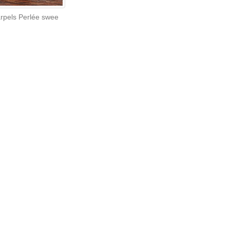
arpels Perlée swee