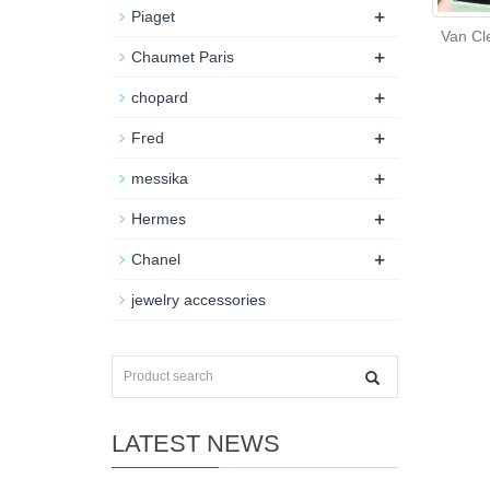
+
Piaget
Van Cl
+
Chaumet Paris
+
chopard
+
Fred
+
messika
+
Hermes
+
Chanel
jewelry accessories
LATEST NEWS