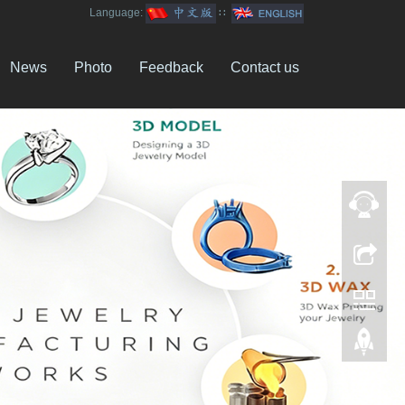
Language:
∷
News
Photo
Feedback
Contact us