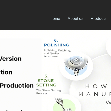
Home
About us
Products