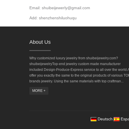
Email: shuibeijewerly@gmail.com
Add: shenzhenshiluohuqu
About Us
Why customized luxury jewelry from shuibeijewelry.com?
shuibeijewelryTop-end jewelry custom made manufacturer
included Design-Produce-Express service to all over the world.A
offer you exactly the same to the original products of various TO
brands jewelry. Using the same materials with top craftman...
MORE +
Deutsch
Espa