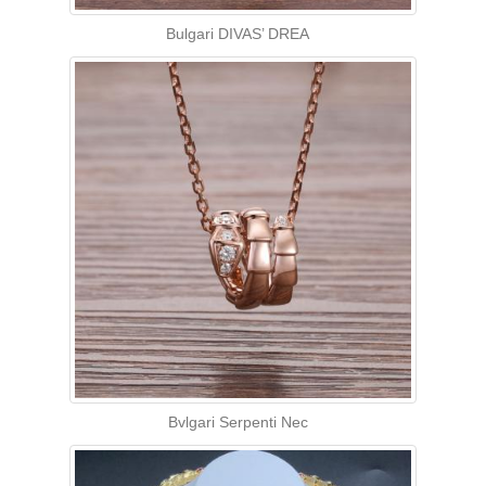
Bulgari DIVAS’ DREA
Bvlgari Serpenti Nec