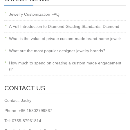
Jewelry Customization FAQ
A Full Introduction to Diamond Grading Standards, Diamond
What is the value of private custom-made brand-name jewelr
What are the most popular designer jewelry brands?
How much to spend on creating a custom made engagement
rin
CONTACT US
Contact: Jacky
Phone: +86 15302799867
Tel: 0755-87961814