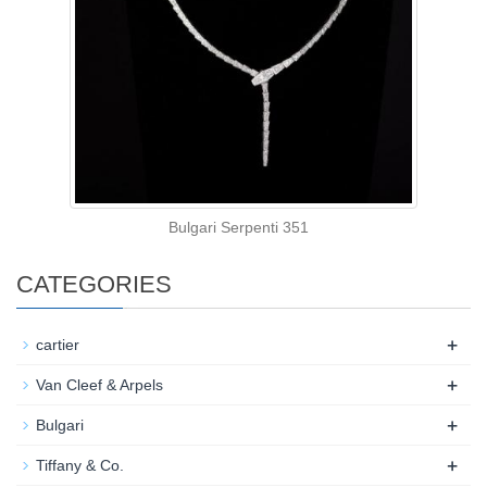
Bulgari Serpenti 351
CATEGORIES
+
cartier
+
Van Cleef & Arpels
+
Bulgari
+
Tiffany & Co.