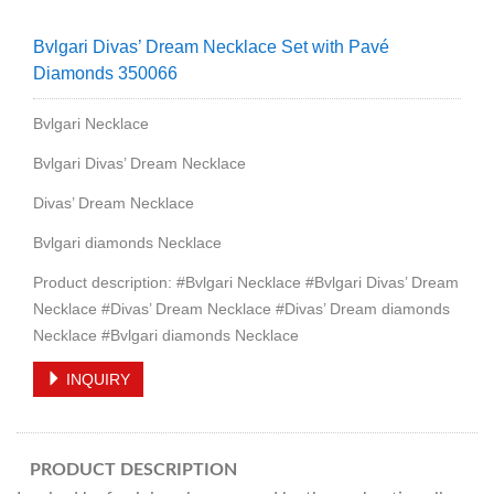
Bvlgari Divas’ Dream Necklace Set with Pavé
Diamonds 350066
Bvlgari Necklace
Bvlgari Divas’ Dream Necklace
Divas’ Dream Necklace
Bvlgari diamonds Necklace
Product description: #Bvlgari Necklace #Bvlgari Divas’ Dream
Necklace #Divas’ Dream Necklace #Divas’ Dream diamonds
Necklace #Bvlgari diamonds Necklace
INQUIRY
PRODUCT DESCRIPTION