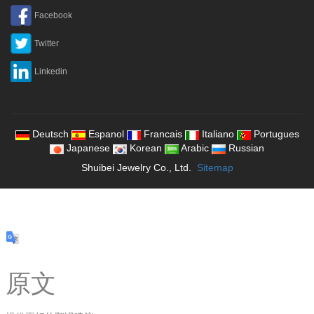
Facebook
Twitter
Linkedin
Deutsch
Espanol
Francais
Italiano
Portugues
Japanese
Korean
Arabic
Russian
Shuibei Jewelry Co., Ltd.
Sitemap
原文