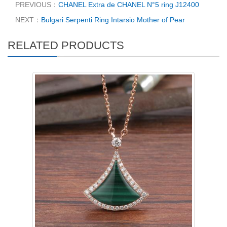
PREVIOUS：
CHANEL Extra de CHANEL N°5 ring J12400
NEXT：
Bulgari Serpenti Ring Intarsio Mother of Pear
RELATED PRODUCTS