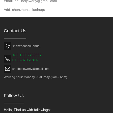
Email: shuibeijewerly@gmail.com
Add: shenzhenshiluohuqu
Contact Us
shenzhenshiluohuqu
+86 15302799867
0755-87961814
shuibeijewerly@gmail.com
Working hour: Monday - Saturday (9am - 6pm)
Follow Us
Hello, Find us with followings: