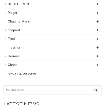
+
BOUCHERON
+
Piaget
+
Chaumet Paris
+
chopard
+
Fred
+
messika
+
Hermes
+
Chanel
jewelry accessories
LATEST NEWS