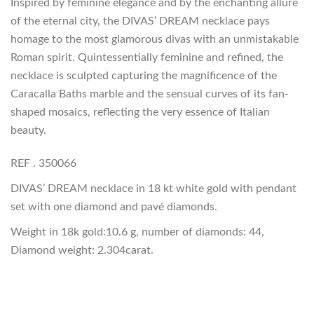
Inspired by feminine elegance and by the enchanting allure
of the eternal city, the DIVAS’ DREAM necklace pays
homage to the most glamorous divas with an unmistakable
Roman spirit. Quintessentially feminine and refined, the
necklace is sculpted capturing the magnificence of the
Caracalla Baths marble and the sensual curves of its fan-
shaped mosaics, reflecting the very essence of Italian
beauty.
REF . 350066
DIVAS’ DREAM necklace in 18 kt white gold with pendant
set with one diamond and pavé diamonds.
Weight in 18k gold:10.6 g, number of diamonds: 44,
Diamond weight: 2.304carat.