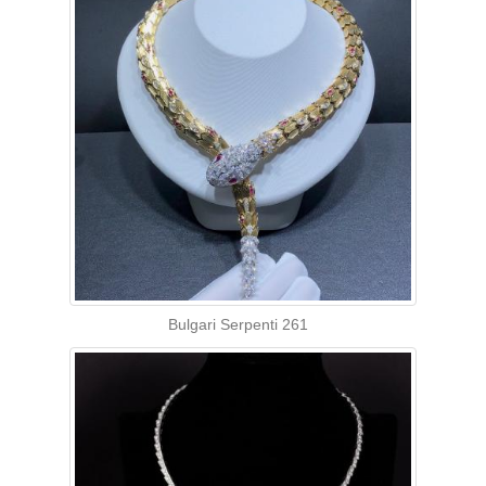
Bulgari Serpenti 261