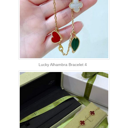
Lucky Alhambra Bracelet 4