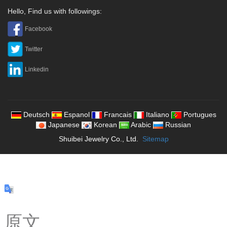
Hello, Find us with followings:
Facebook
Twitter
Linkedin
Deutsch
Espanol
Francais
Italiano
Portugues
Japanese
Korean
Arabic
Russian
Shuibei Jewelry Co., Ltd.
Sitemap
原文