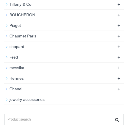
+
Tiffany & Co.
+
BOUCHERON
+
Piaget
+
Chaumet Paris
+
chopard
+
Fred
+
messika
+
Hermes
+
Chanel
jewelry accessories