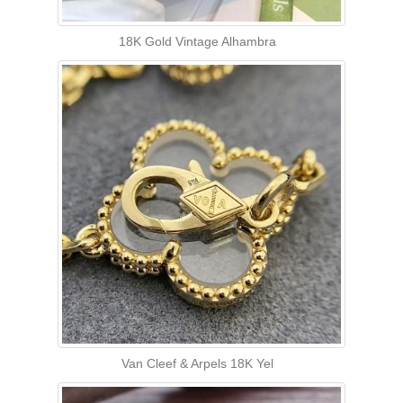
18K Gold Vintage Alhambra
Van Cleef & Arpels 18K Yel