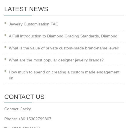
LATEST NEWS
Jewelry Customization FAQ
A Full Introduction to Diamond Grading Standards, Diamond
What is the value of private custom-made brand-name jewelr
What are the most popular designer jewelry brands?
How much to spend on creating a custom made engagement
rin
CONTACT US
Contact: Jacky
Phone: +86 15302799867