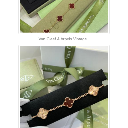
Van Cleef & Arpels Vintage