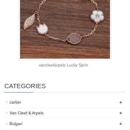
vancleefarpels Lucky Sprin
CATEGORIES
+
cartier
+
Van Cleef & Arpels
+
Bulgari