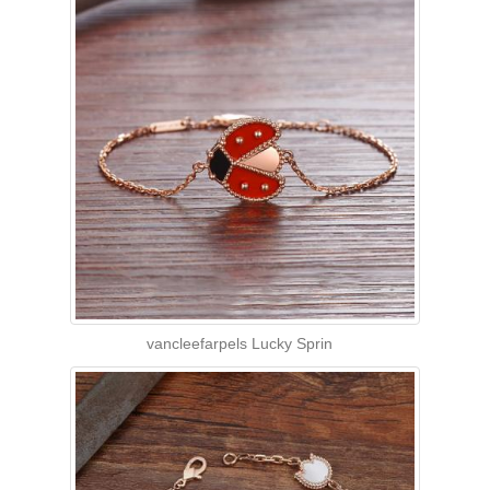
vancleefarpels Lucky Sprin