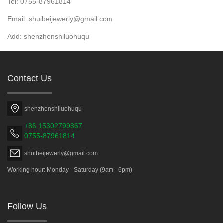
Tel: 0755-87961814
Email: shuibeijewerly@gmail.com
Add: shenzhenshiluohuqu
Contact Us
shenzhenshiluohuqu
+86 15302799867
0755-87961814
shuibeijewerly@gmail.com
Working hour: Monday - Saturday (9am - 6pm)
Follow Us