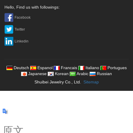
Hello, Find us with followings:
Facebook
Twitter
Linkedin
Deutsch
Espanol
Francais
Italiano
Portugues
Japanese
Korean
Arabic
Russian
Shuibei Jewelry Co., Ltd.
Sitemap
原文