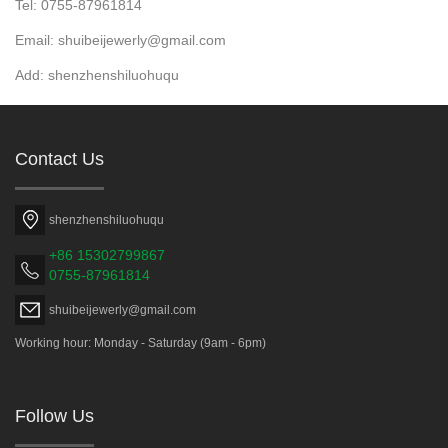
Tel: 0755-87961814
Email: shuibeijewerly@gmail.com
Add: shenzhenshiluohuqu
Contact Us
shenzhenshiluohuqu
+86 15302799867
0755-87961814
shuibeijewerly@gmail.com
Working hour: Monday - Saturday (9am - 6pm)
Follow Us