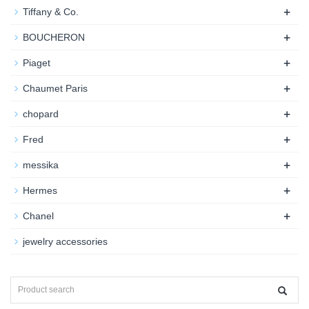
+
Tiffany & Co.
+
BOUCHERON
+
Piaget
+
Chaumet Paris
+
chopard
+
Fred
+
messika
+
Hermes
+
Chanel
jewelry accessories