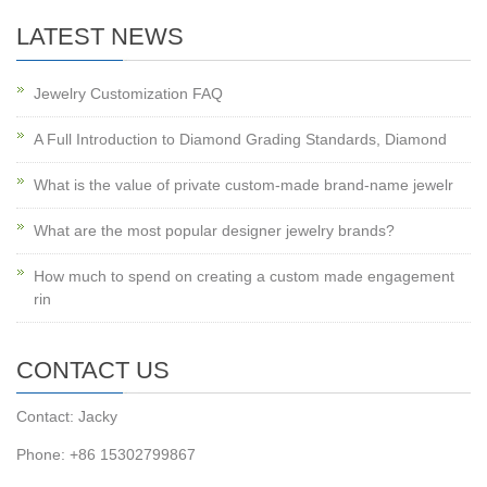
LATEST NEWS
Jewelry Customization FAQ
A Full Introduction to Diamond Grading Standards, Diamond
What is the value of private custom-made brand-name jewelr
What are the most popular designer jewelry brands?
How much to spend on creating a custom made engagement
rin
CONTACT US
Contact: Jacky
Phone: +86 15302799867