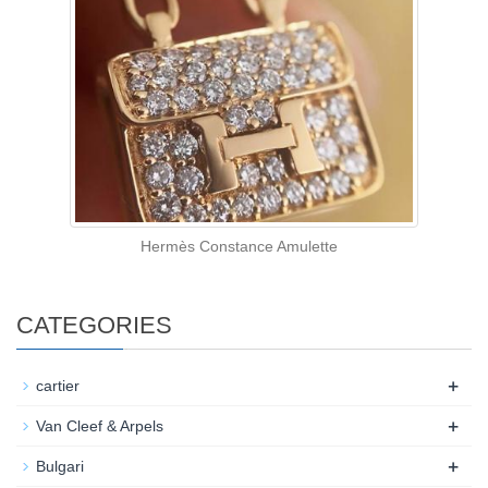
Hermès Constance Amulette
CATEGORIES
+
cartier
+
Van Cleef & Arpels
+
Bulgari