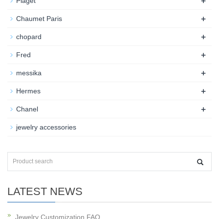
+
Piaget
+
Chaumet Paris
+
chopard
+
Fred
+
messika
+
Hermes
+
Chanel
jewelry accessories
LATEST NEWS
Jewelry Customization FAQ