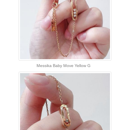
Messika Baby Move Yellow G