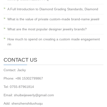
A Full Introduction to Diamond Grading Standards, Diamond
What is the value of private custom-made brand-name jewelr
What are the most popular designer jewelry brands?
How much to spend on creating a custom made engagement
rin
CONTACT US
Contact: Jacky
Phone: +86 15302799867
Tel: 0755-87961814
Email: shuibeijewerly@gmail.com
Add: shenzhenshiluohuqu