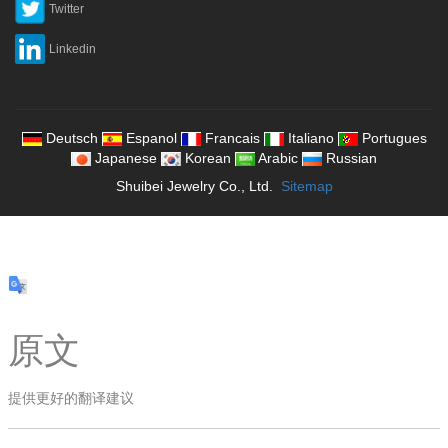
Twitter
Linkedin
Deutsch
Espanol
Francais
Italiano
Portugues
Japanese
Korean
Arabic
Russian
Shuibei Jewelry Co., Ltd.
Sitemap
原文
提供更好的翻译建议