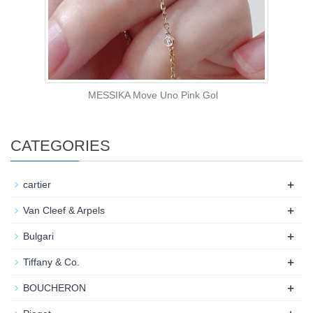
MESSIKA Move Uno Pink Gol
CATEGORIES
+
cartier
+
Van Cleef & Arpels
+
Bulgari
+
Tiffany & Co.
+
BOUCHERON