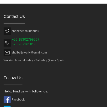
Contact Us
shenzhenshiluohuqu
+86 15302799867
0755-87961814
shuibeijewerly@gmail.com
Working hour: Monday - Saturday (9am - 6pm)
Follow Us
Hello, Find us with followings:
Facebook