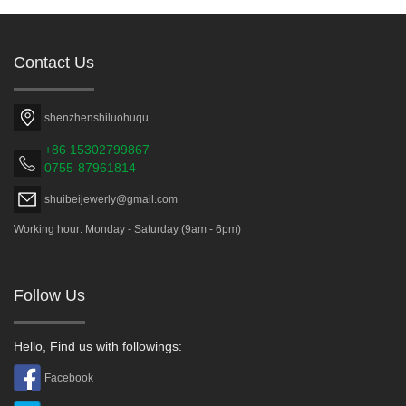
Contact Us
shenzhenshiluohuqu
+86 15302799867
0755-87961814
shuibeijewerly@gmail.com
Working hour: Monday - Saturday (9am - 6pm)
Follow Us
Hello, Find us with followings:
Facebook