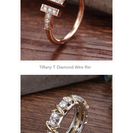
Tiffany T Diamond Wire Rin