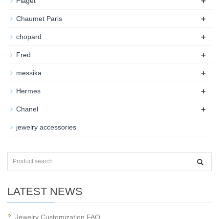
+
Piaget
+
Chaumet Paris
+
chopard
+
Fred
+
messika
+
Hermes
+
Chanel
jewelry accessories
LATEST NEWS
Jewelry Customization FAQ