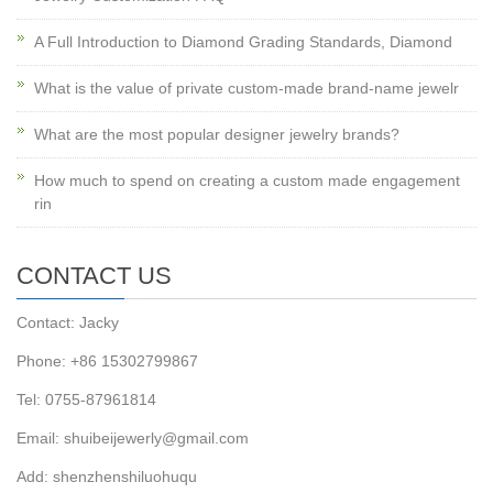
A Full Introduction to Diamond Grading Standards, Diamond
What is the value of private custom-made brand-name jewelr
What are the most popular designer jewelry brands?
How much to spend on creating a custom made engagement
rin
CONTACT US
Contact: Jacky
Phone: +86 15302799867
Tel: 0755-87961814
Email: shuibeijewerly@gmail.com
Add: shenzhenshiluohuqu