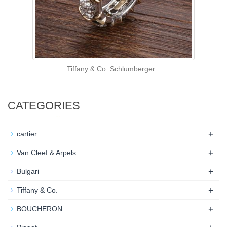
Tiffany & Co. Schlumberger
CATEGORIES
+
cartier
+
Van Cleef & Arpels
+
Bulgari
+
Tiffany & Co.
+
BOUCHERON