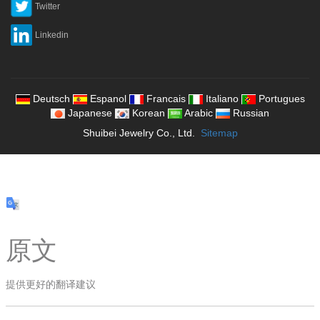
Twitter
Linkedin
Deutsch
Espanol
Francais
Italiano
Portugues
Japanese
Korean
Arabic
Russian
Shuibei Jewelry Co., Ltd.
Sitemap
原文
提供更好的翻译建议