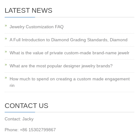
LATEST NEWS
Jewelry Customization FAQ
A Full Introduction to Diamond Grading Standards, Diamond
What is the value of private custom-made brand-name jewelr
What are the most popular designer jewelry brands?
How much to spend on creating a custom made engagement
rin
CONTACT US
Contact: Jacky
Phone: +86 15302799867