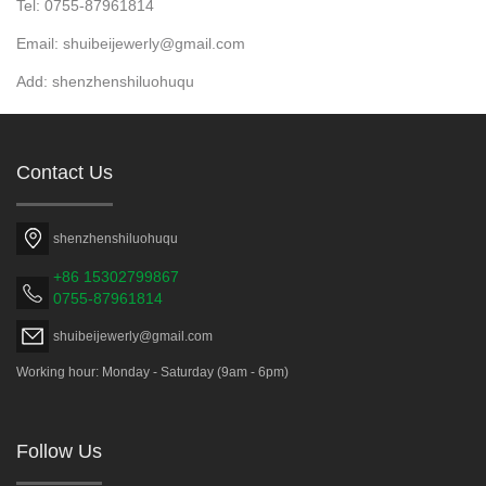
Tel: 0755-87961814
Email: shuibeijewerly@gmail.com
Add: shenzhenshiluohuqu
Contact Us
shenzhenshiluohuqu
+86 15302799867
0755-87961814
shuibeijewerly@gmail.com
Working hour: Monday - Saturday (9am - 6pm)
Follow Us