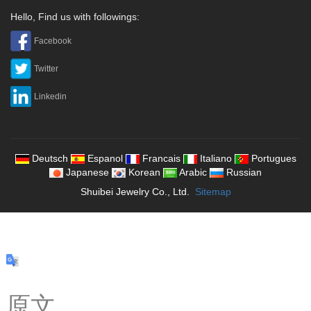
Hello, Find us with followings:
Facebook
Twitter
Linkedin
Deutsch
Espanol
Francais
Italiano
Portugues
Japanese
Korean
Arabic
Russian
Shuibei Jewelry Co., Ltd.
Sitemap
原文