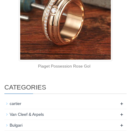
Piaget Possession Rose Gol
CATEGORIES
+
cartier
+
Van Cleef & Arpels
+
Bulgari