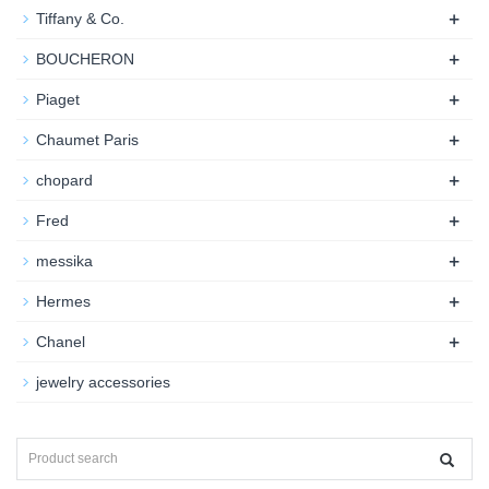
+
Tiffany & Co.
+
BOUCHERON
+
Piaget
+
Chaumet Paris
+
chopard
+
Fred
+
messika
+
Hermes
+
Chanel
jewelry accessories