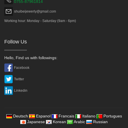
0755-87961814
shuibeijewerly@gmail.com
Working hour: Monday - Saturday (9am - 6pm)
Follow Us
Hello, Find us with followings:
Facebook
Twitter
Linkedin
Deutsch
Espanol
Francais
Italiano
Portugues
Japanese
Korean
Arabic
Russian