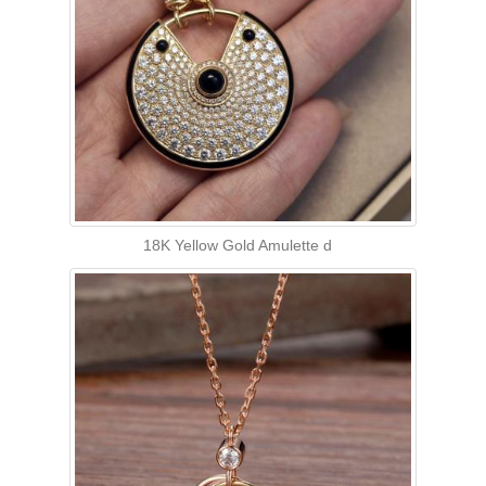
18K Yellow Gold Amulette d