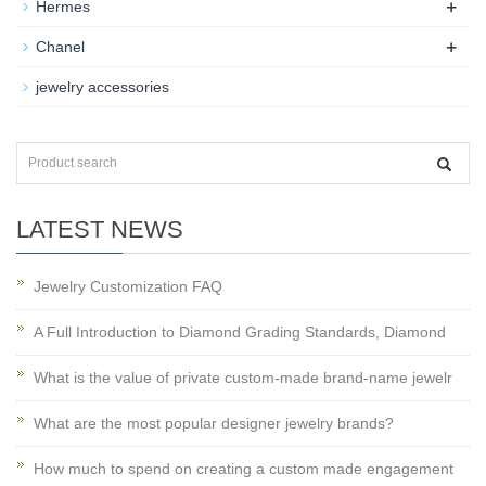
+
Hermes
+
Chanel
jewelry accessories
LATEST NEWS
Jewelry Customization FAQ
A Full Introduction to Diamond Grading Standards, Diamond
What is the value of private custom-made brand-name jewelr
What are the most popular designer jewelry brands?
How much to spend on creating a custom made engagement