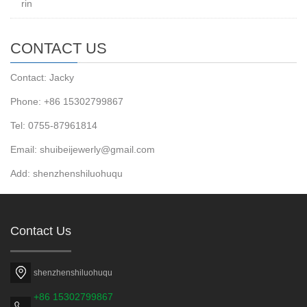
rin
CONTACT US
Contact: Jacky
Phone: +86 15302799867
Tel: 0755-87961814
Email: shuibeijewerly@gmail.com
Add: shenzhenshiluohuqu
Contact Us
shenzhenshiluohuqu
+86 15302799867