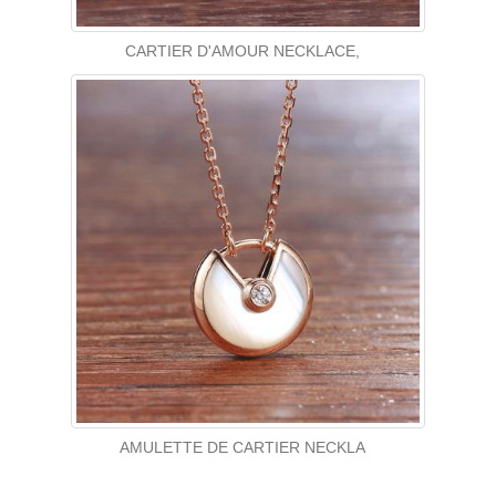
CARTIER D'AMOUR NECKLACE,
AMULETTE DE CARTIER NECKLA