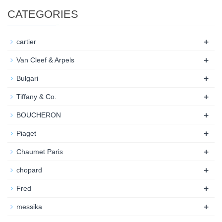
CATEGORIES
+
cartier
+
Van Cleef & Arpels
+
Bulgari
+
Tiffany & Co.
+
BOUCHERON
+
Piaget
+
Chaumet Paris
+
chopard
+
Fred
+
messika