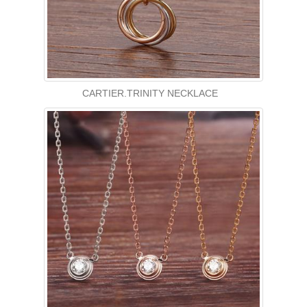
CARTIER.TRINITY NECKLACE