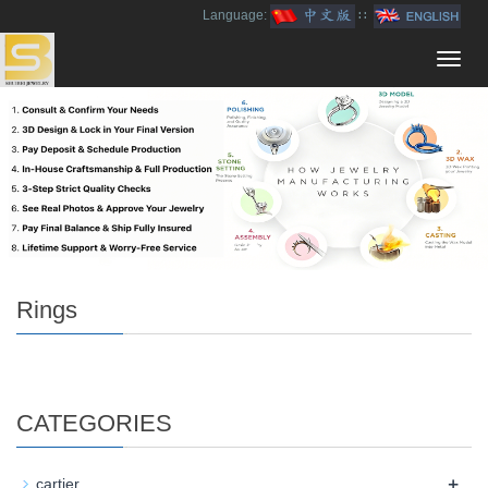
Language:
∷
Toggl
navig
Rings
CATEGORIES
+
cartier