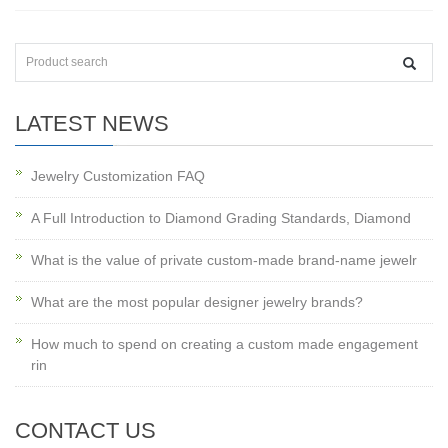
LATEST NEWS
Jewelry Customization FAQ
A Full Introduction to Diamond Grading Standards, Diamond
What is the value of private custom-made brand-name jewelr
What are the most popular designer jewelry brands?
How much to spend on creating a custom made engagement
rin
CONTACT US