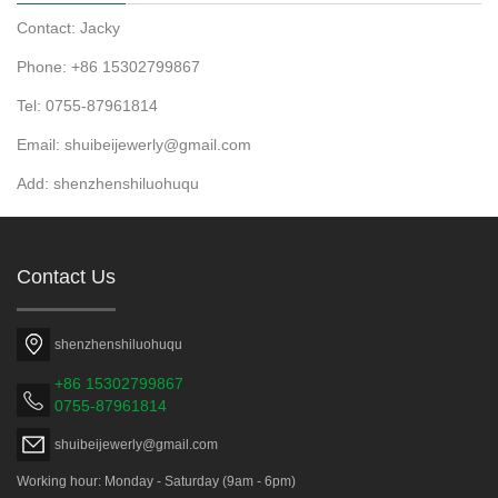
Contact: Jacky
Phone: +86 15302799867
Tel: 0755-87961814
Email: shuibeijewerly@gmail.com
Add: shenzhenshiluohuqu
Contact Us
shenzhenshiluohuqu
+86 15302799867
0755-87961814
shuibeijewerly@gmail.com
Working hour: Monday - Saturday (9am - 6pm)