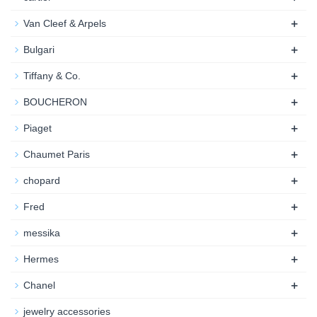
+
Van Cleef & Arpels
+
Bulgari
+
Tiffany & Co.
+
BOUCHERON
+
Piaget
+
Chaumet Paris
+
chopard
+
Fred
+
messika
+
Hermes
+
Chanel
jewelry accessories