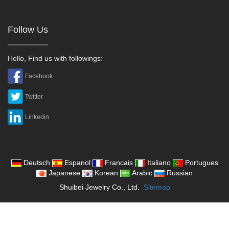
Follow Us
Hello, Find us with followings:
Facebook
Twitter
Linkedin
Deutsch
Espanol
Francais
Italiano
Portugues
Japanese
Korean
Arabic
Russian
Shuibei Jewelry Co., Ltd.
Sitemap