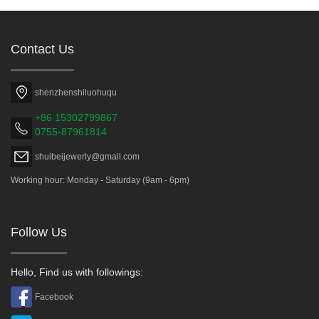
Contact Us
shenzhenshiluohuqu
+86 15302799867
0755-87961814
shuibeijewerly@gmail.com
Working hour: Monday - Saturday (9am - 6pm)
Follow Us
Hello, Find us with followings:
Facebook