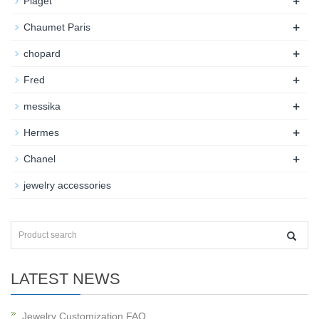
+
Piaget
+
Chaumet Paris
+
chopard
+
Fred
+
messika
+
Hermes
+
Chanel
jewelry accessories
LATEST NEWS
Jewelry Customization FAQ