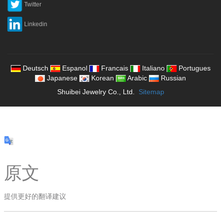
Twitter
Linkedin
Deutsch
Espanol
Francais
Italiano
Portugues
Japanese
Korean
Arabic
Russian
Shuibei Jewelry Co., Ltd.
Sitemap
原文
提供更好的翻译建议