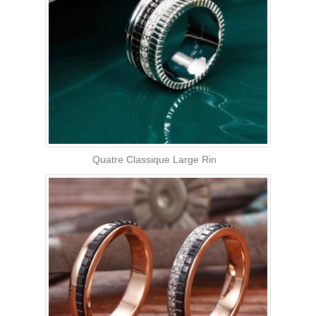
Quatre Classique Large Rin