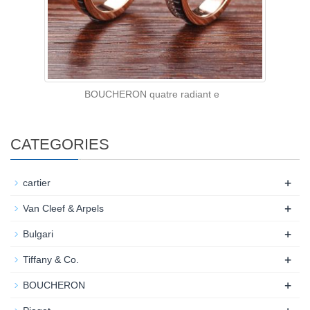
BOUCHERON quatre radiant e
CATEGORIES
+
cartier
+
Van Cleef & Arpels
+
Bulgari
+
Tiffany & Co.
+
BOUCHERON