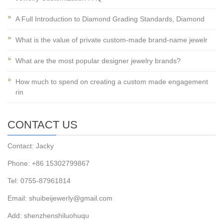
A Full Introduction to Diamond Grading Standards, Diamond
What is the value of private custom-made brand-name jewelr
What are the most popular designer jewelry brands?
How much to spend on creating a custom made engagement
rin
CONTACT US
Contact: Jacky
Phone: +86 15302799867
Tel: 0755-87961814
Email: shuibeijewerly@gmail.com
Add: shenzhenshiluohuqu