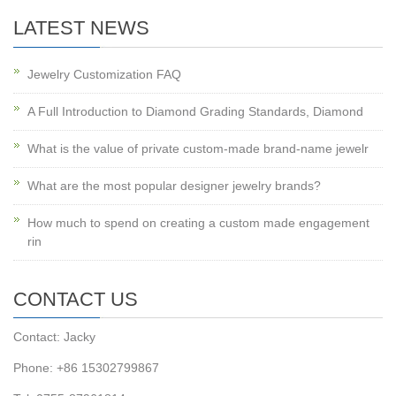
LATEST NEWS
Jewelry Customization FAQ
A Full Introduction to Diamond Grading Standards, Diamond
What is the value of private custom-made brand-name jewelr
What are the most popular designer jewelry brands?
How much to spend on creating a custom made engagement
rin
CONTACT US
Contact: Jacky
Phone: +86 15302799867