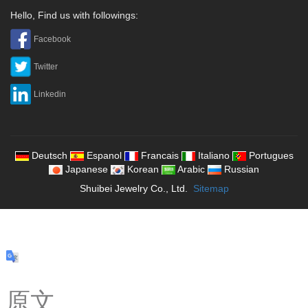
Hello, Find us with followings:
Facebook
Twitter
Linkedin
Deutsch
Espanol
Francais
Italiano
Portugues
Japanese
Korean
Arabic
Russian
Shuibei Jewelry Co., Ltd.
Sitemap
原文