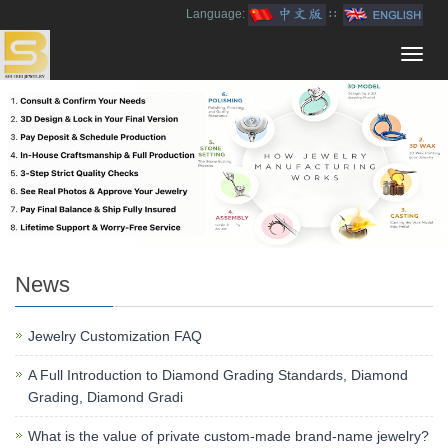
Language:
∷
Toggl
navig
News
Jewelry Customization FAQ
A Full Introduction to Diamond Grading Standards, Diamond
Grading, Diamond Gradi
What is the value of private custom-made brand-name jewelry?