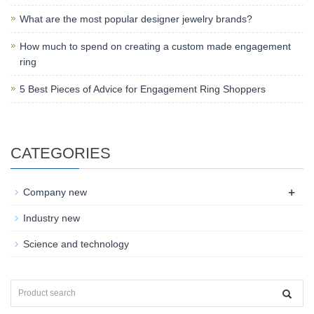
What are the most popular designer jewelry brands?
How much to spend on creating a custom made engagement
ring
5 Best Pieces of Advice for Engagement Ring Shoppers
CATEGORIES
+
Company new
Industry new
Science and technology