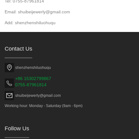
Tel: 0755-87961814
Email: shuibeijewerly@gmail.com
Add: shenzhenshiluohuqu
Contact Us
shenzhenshiluohuqu
+86 15302799867
0755-87961814
shuibeijewerly@gmail.com
Working hour: Monday - Saturday (9am - 6pm)
Follow Us