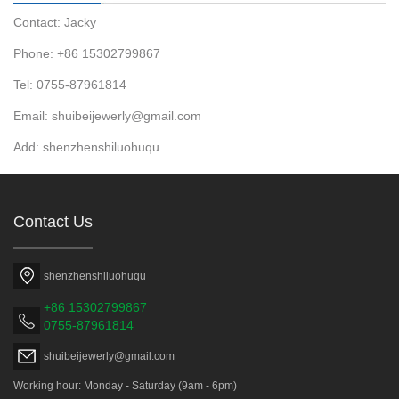
Contact: Jacky
Phone: +86 15302799867
Tel: 0755-87961814
Email: shuibeijewerly@gmail.com
Add: shenzhenshiluohuqu
Contact Us
shenzhenshiluohuqu
+86 15302799867
0755-87961814
shuibeijewerly@gmail.com
Working hour: Monday - Saturday (9am - 6pm)