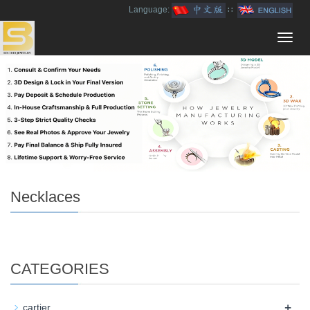
Language:
∷
Toggl
navig
Necklaces
CATEGORIES
+
cartier