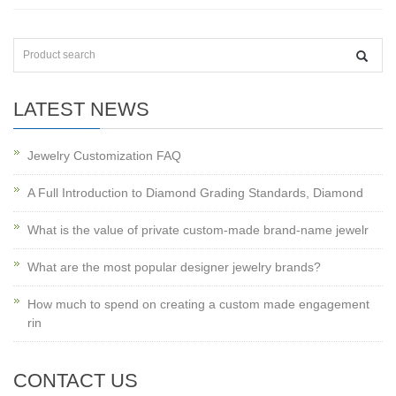
LATEST NEWS
Jewelry Customization FAQ
A Full Introduction to Diamond Grading Standards, Diamond
What is the value of private custom-made brand-name jewelr
What are the most popular designer jewelry brands?
How much to spend on creating a custom made engagement
rin
CONTACT US