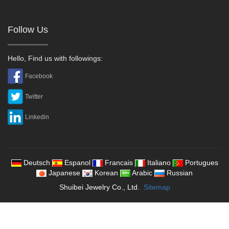
Follow Us
Hello, Find us with followings:
Facebook
Twitter
Linkedin
Deutsch
Espanol
Francais
Italiano
Portugues
Japanese
Korean
Arabic
Russian
Shuibei Jewelry Co., Ltd.
Sitemap