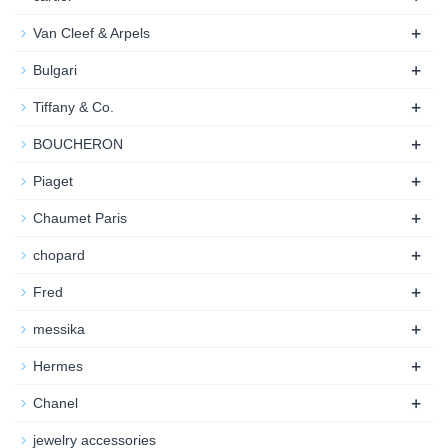
+
Van Cleef & Arpels
+
Bulgari
+
Tiffany & Co.
+
BOUCHERON
+
Piaget
+
Chaumet Paris
+
chopard
+
Fred
+
messika
+
Hermes
+
Chanel
jewelry accessories