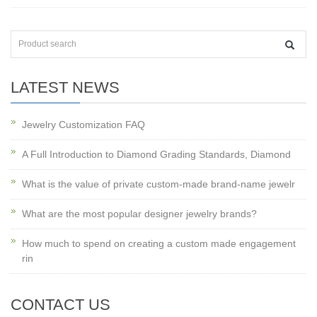
LATEST NEWS
Jewelry Customization FAQ
A Full Introduction to Diamond Grading Standards, Diamond
What is the value of private custom-made brand-name jewelr
What are the most popular designer jewelry brands?
How much to spend on creating a custom made engagement
rin
CONTACT US