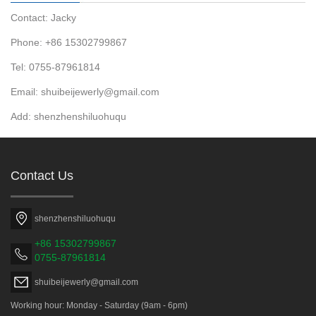
Contact: Jacky
Phone: +86 15302799867
Tel: 0755-87961814
Email: shuibeijewerly@gmail.com
Add: shenzhenshiluohuqu
Contact Us
shenzhenshiluohuqu
+86 15302799867
0755-87961814
shuibeijewerly@gmail.com
Working hour: Monday - Saturday (9am - 6pm)