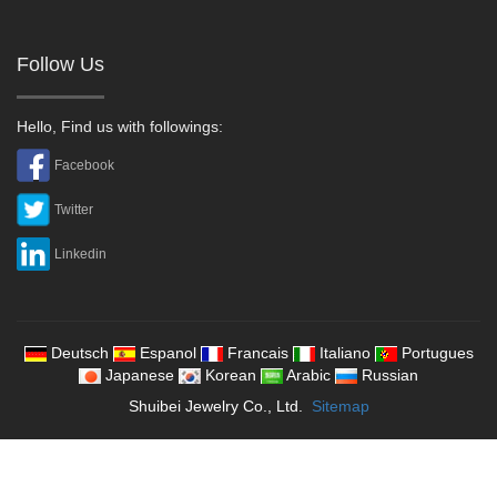
Follow Us
Hello, Find us with followings:
Facebook
Twitter
Linkedin
Deutsch
Espanol
Francais
Italiano
Portugues
Japanese
Korean
Arabic
Russian
Shuibei Jewelry Co., Ltd.
Sitemap