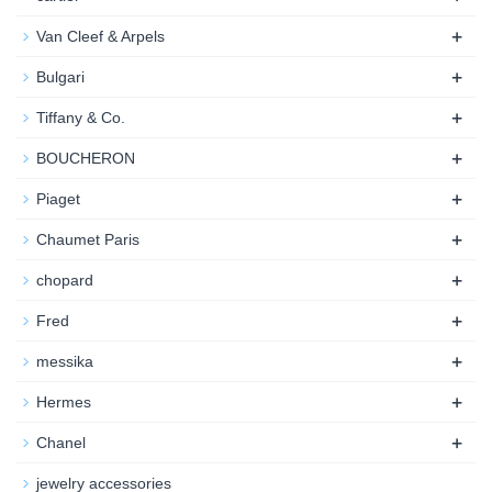
+
Van Cleef & Arpels
+
Bulgari
+
Tiffany & Co.
+
BOUCHERON
+
Piaget
+
Chaumet Paris
+
chopard
+
Fred
+
messika
+
Hermes
+
Chanel
jewelry accessories