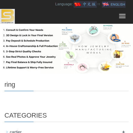
Language:
∷
Toggl
navig
ring
CATEGORIES
+
cartier