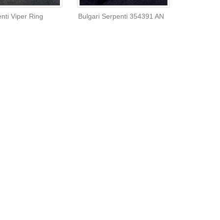
nti Viper Ring
Bulgari Serpenti 354391 AN