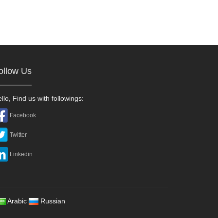
ollow Us
llo, Find us with followings:
Facebook
Twitter
Linkedin
Arabic
Russian