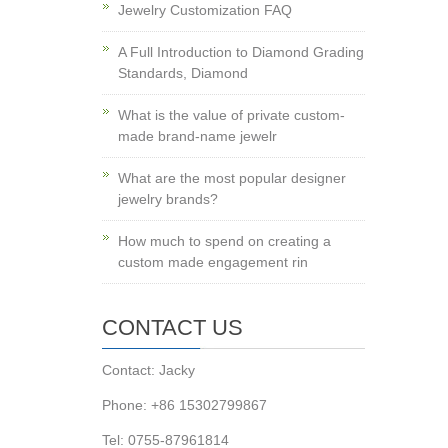
Jewelry Customization FAQ
A Full Introduction to Diamond Grading
Standards, Diamond
What is the value of private custom-
made brand-name jewelr
What are the most popular designer
jewelry brands?
How much to spend on creating a
custom made engagement rin
CONTACT US
Contact: Jacky
Phone: +86 15302799867
Tel: 0755-87961814