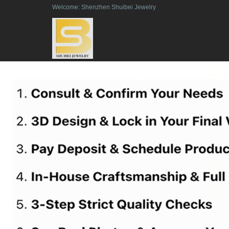
Welcome: Shenzhen Shuibei Jewelry