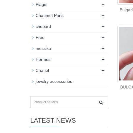
+
Piaget
Bulgari
+
Chaumet Paris
+
chopard
+
Fred
+
messika
+
Hermes
+
Chanel
jewelry accessories
BULGA
LATEST NEWS