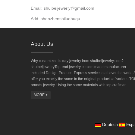
Email: shuibeijewerly@gmail.com
Add: shenzhenshiluohuqu
About Us
Why customized luxury jewelry from shuibeijewelry.com?
shuibeijewelryTop-end jewelry custom made manufacturer
included Design-Produce-Express service to all over the world.A
offer you exactly the same to the original products of various TO
brands jewelry. Using the same materials with top craftman...
MORE +
Deutsch
Espa