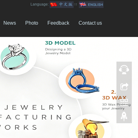
Language:
∷
News
Photo
Feedback
Contact us