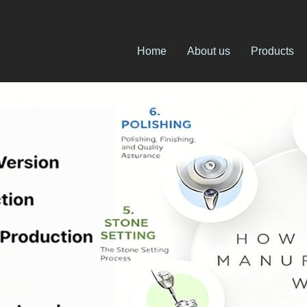
Home
About us
Products