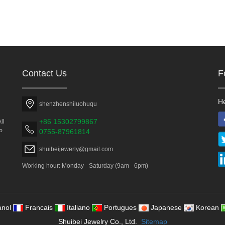
Contact Us
F
He
shenzhenshiluohuqu
+86 15302799867
ll
0755-87961814
P
shuibeijewerly@gmail.com
Working hour: Monday - Saturday (9am - 6pm)
nol
Francais
Italiano
Portugues
Japanese
Korean
Shuibei Jewelry Co., Ltd.
Sitemap