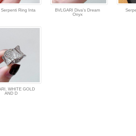
 Serpenti Ring Inta
BVLGARI Diva's Dream
Serpe
Onyx
RI, WHITE GOLD
AND D