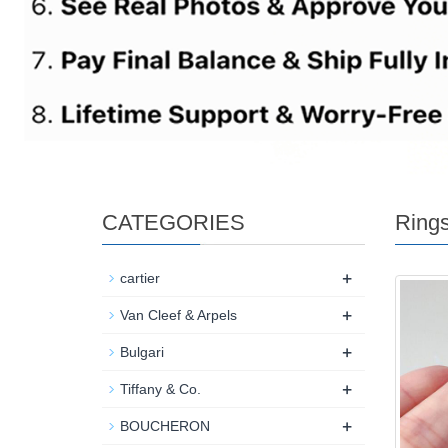
CATEGORIES
Ring
+
cartier
+
Van Cleef & Arpels
+
Bulgari
+
Tiffany & Co.
+
BOUCHERON