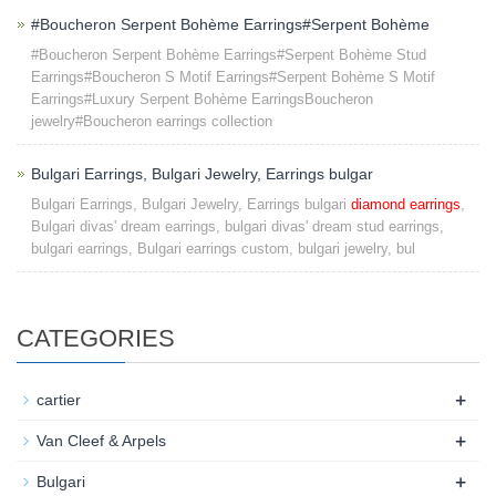
#Boucheron Serpent Bohème Earrings#Serpent Bohème
#Boucheron Serpent Bohème Earrings#Serpent Bohème Stud
Earrings#Boucheron S Motif Earrings#Serpent Bohème S Motif
Earrings#Luxury Serpent Bohème EarringsBoucheron
jewelry#Boucheron earrings collection
Bulgari Earrings, Bulgari Jewelry, Earrings bulgar
Bulgari Earrings, Bulgari Jewelry, Earrings bulgari
diamond earrings
,
Bulgari divas' dream earrings, bulgari divas' dream stud earrings,
bulgari earrings, Bulgari earrings custom, bulgari jewelry, bul
CATEGORIES
+
cartier
+
Van Cleef & Arpels
+
Bulgari