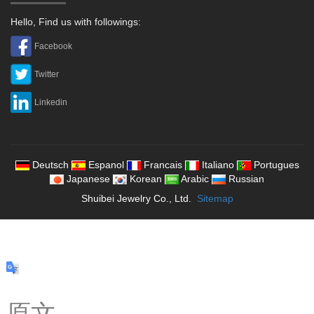
Hello, Find us with followings:
Facebook
Twitter
Linkedin
Deutsch
Espanol
Francais
Italiano
Portugues
Japanese
Korean
Arabic
Russian
Shuibei Jewelry Co., Ltd.
Sitemap
原文