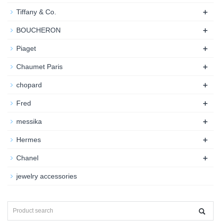
+
Tiffany & Co.
+
BOUCHERON
+
Piaget
+
Chaumet Paris
+
chopard
+
Fred
+
messika
+
Hermes
+
Chanel
jewelry accessories