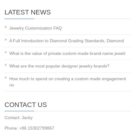
LATEST NEWS
Jewelry Customization FAQ
A Full Introduction to Diamond Grading Standards, Diamond
What is the value of private custom-made brand-name jewelr
What are the most popular designer jewelry brands?
How much to spend on creating a custom made engagement
rin
CONTACT US
Contact: Jacky
Phone: +86 15302799867