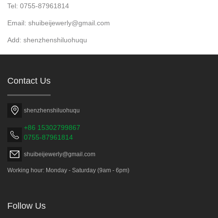
Tel: 0755-87961814
Email: shuibeijewerly@gmail.com
Add: shenzhenshiluohuqu
Contact Us
shenzhenshiluohuqu
+86 15302799867
0755-87961814
shuibeijewerly@gmail.com
Working hour: Monday - Saturday (9am - 6pm)
Follow Us