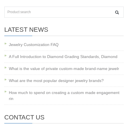
LATEST NEWS
Jewelry Customization FAQ
A Full Introduction to Diamond Grading Standards, Diamond
What is the value of private custom-made brand-name jewelr
What are the most popular designer jewelry brands?
How much to spend on creating a custom made engagement
rin
CONTACT US