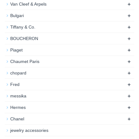
+
Van Cleef & Arpels
+
Bulgari
+
Tiffany & Co.
+
BOUCHERON
+
Piaget
+
Chaumet Paris
+
chopard
+
Fred
+
messika
+
Hermes
+
Chanel
jewelry accessories