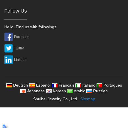
Follow Us
Hello, Find us with followings:
Facebook
Twitter
Linkedin
Deutsch
Espanol
Francais
Italiano
Portugues
Japanese
Korean
Arabic
Russian
Shuibei Jewelry Co., Ltd.
Sitemap