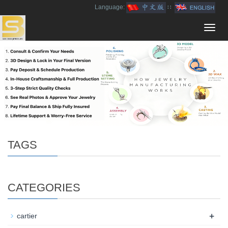
Language:
∷
Toggl
navig
TAGS
CATEGORIES
+
cartier