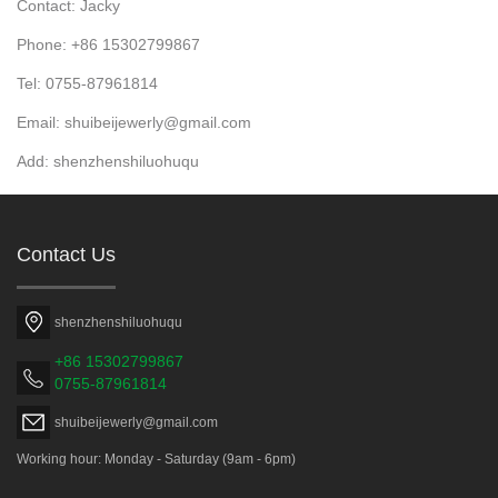
Contact: Jacky
Phone: +86 15302799867
Tel: 0755-87961814
Email: shuibeijewerly@gmail.com
Add: shenzhenshiluohuqu
Contact Us
shenzhenshiluohuqu
+86 15302799867
0755-87961814
shuibeijewerly@gmail.com
Working hour: Monday - Saturday (9am - 6pm)