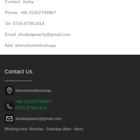
Contact: Jacky
Phone: +86 15302799867
Tel: 0755-87961814
Email: shuibeijewerly@gmail.com
Add: shenzhenshiluohuqu
Contact Us
shenzhenshiluohuqu
+86 15302799867
0755-87961814
shuibeijewerly@gmail.com
Working hour: Monday - Saturday (9am - 6pm)