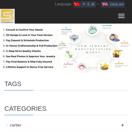
Language:
∷
Toggl
navig
TAGS
CATEGORIES
+
cartier