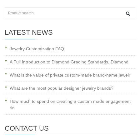
LATEST NEWS
Jewelry Customization FAQ
A Full Introduction to Diamond Grading Standards, Diamond
What is the value of private custom-made brand-name jewelr
What are the most popular designer jewelry brands?
How much to spend on creating a custom made engagement
rin
CONTACT US