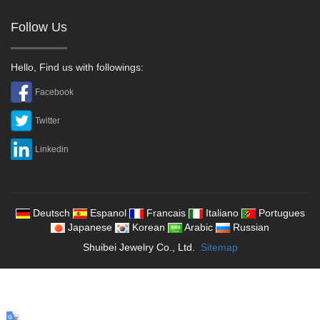
Follow Us
Hello, Find us with followings:
Facebook
Twitter
Linkedin
Deutsch
Espanol
Francais
Italiano
Portugues
Japanese
Korean
Arabic
Russian
Shuibei Jewelry Co., Ltd.
Sitemap