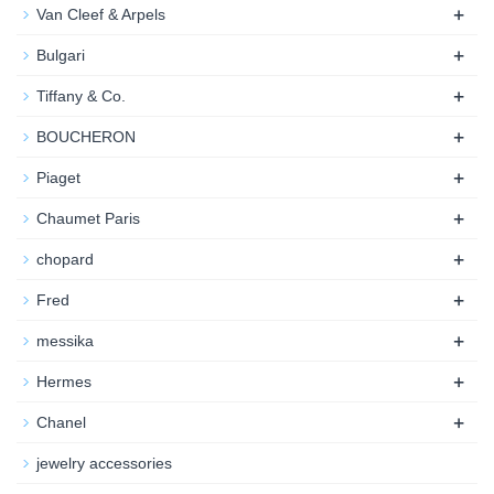
+
Van Cleef & Arpels
+
Bulgari
+
Tiffany & Co.
+
BOUCHERON
+
Piaget
+
Chaumet Paris
+
chopard
+
Fred
+
messika
+
Hermes
+
Chanel
jewelry accessories